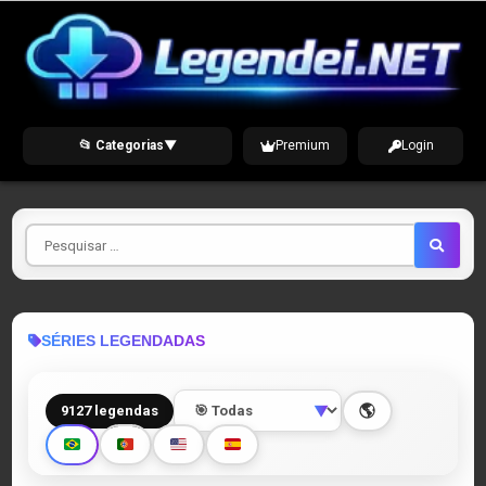
Skip
to
content
📂 Categorias
▼
Premium
Login
Pesquisar
por
SÉRIES LEGENDADAS
🌎
9127 legendas
▼