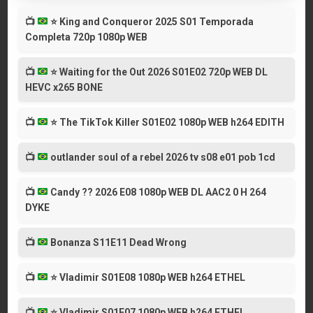
📺
⭐
King and Conqueror 2025 S01 Temporada
Completa 720p 1080p WEB
📺
⭐
Waiting for the Out 2026 S01E02 720p WEB DL
HEVC x265 BONE
📺
⭐
The TikTok Killer S01E02 1080p WEB h264 EDITH
📺
outlander soul of a rebel 2026 tv s08 e01 pob 1cd
📺
Candy ?? 2026 E08 1080p WEB DL AAC2 0 H 264
DYKE
📺
Bonanza S11E11 Dead Wrong
📺
⭐
Vladimir S01E08 1080p WEB h264 ETHEL
📺
⭐
Vladimir S01E07 1080p WEB h264 ETHEL