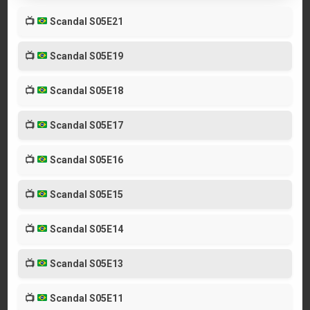
📺
Scandal S05E21
📺
Scandal S05E19
📺
Scandal S05E18
📺
Scandal S05E17
📺
Scandal S05E16
📺
Scandal S05E15
📺
Scandal S05E14
📺
Scandal S05E13
📺
Scandal S05E11