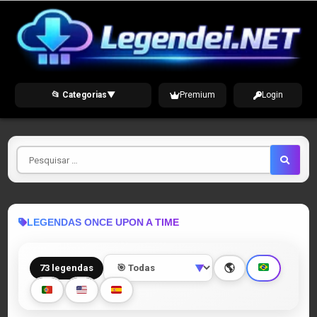
Skip
to
content
📂 Categorias
▼
Premium
Login
Pesquisar
por
LEGENDAS ONCE UPON A TIME
🌎
73 legendas
▼