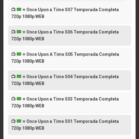
📺
⭐
Once Upon a Time S07 Temporada Completa
720p 1080p WEB
📺
⭐
Once Upon a Time S06 Temporada Completa
720p 1080p WEB
📺
⭐
Once Upon A Time S05 Temporada Completa
720p 1080p WEB
📺
⭐
Once Upon a Time S04 Temporada Completa
720p 1080p WEB
📺
⭐
Once Upon a Time S03 Temporada Completa
720p 1080p WEB
📺
⭐
Once Upon a Time S01 Temporada Completa
720p 1080p WEB