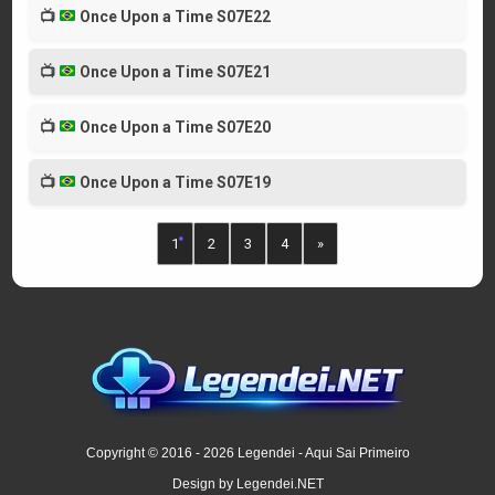
📺
Once Upon a Time S07E22
📺
Once Upon a Time S07E21
📺
Once Upon a Time S07E20
📺
Once Upon a Time S07E19
1
2
3
4
»
Copyright © 2016 - 2026 Legendei - Aqui Sai Primeiro
Design by Legendei.NET