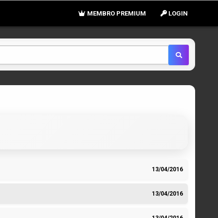
MEMBRO PREMIUM
LOGIN
13/04/2016
13/04/2016
13/04/2016