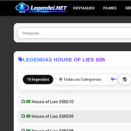
Skip
DESTAQUES
FILMES
SÉ
to
content
Pesquisar
por
LEGENDAS HOUSE OF LIES S05
🌎
10 legendas
▼
📺
House of Lies S05E10
📺
House of Lies S05E09