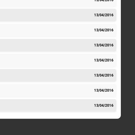
13/04/2016
13/04/2016
13/04/2016
13/04/2016
13/04/2016
13/04/2016
13/04/2016