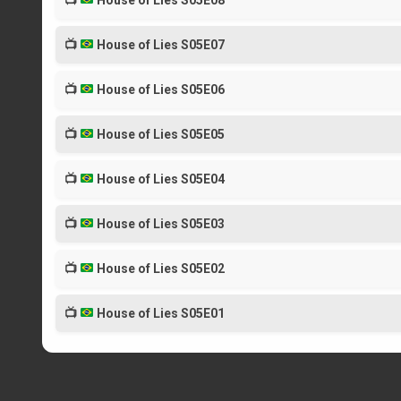
📺
House of Lies S05E08
📺
House of Lies S05E07
📺
House of Lies S05E06
📺
House of Lies S05E05
📺
House of Lies S05E04
📺
House of Lies S05E03
📺
House of Lies S05E02
📺
House of Lies S05E01