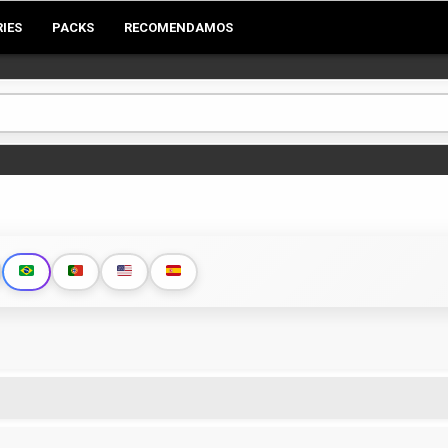
RIES
PACKS
RECOMENDAMOS