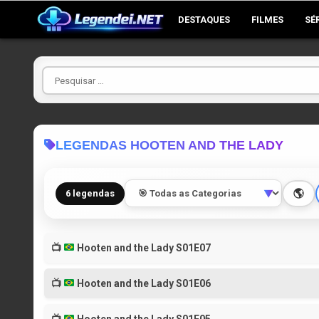
Skip
DESTAQUES
FILMES
SÉ
to
content
Pesquisar
por
LEGENDAS HOOTEN AND THE LADY
🌎
6 legendas
▼
📺
Hooten and the Lady S01E07
📺
Hooten and the Lady S01E06