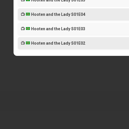
📺
Hooten and the Lady S01E05
📺
Hooten and the Lady S01E04
📺
Hooten and the Lady S01E03
📺
Hooten and the Lady S01E02