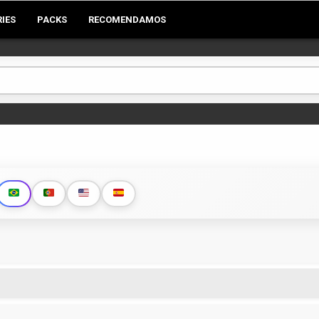
RIES
PACKS
RECOMENDAMOS