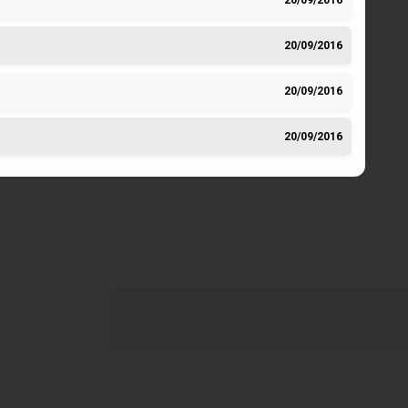
20/09/2016
20/09/2016
20/09/2016