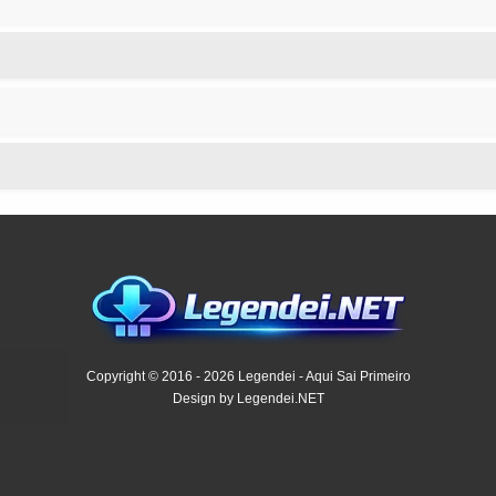
Copyright © 2016 - 2026 Legendei - Aqui Sai Primeiro
Design by Legendei.NET