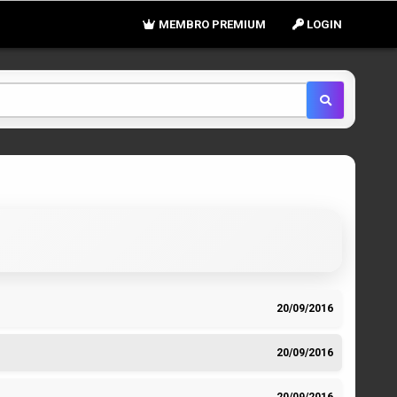
MEMBRO PREMIUM
LOGIN
20/09/2016
20/09/2016
20/09/2016