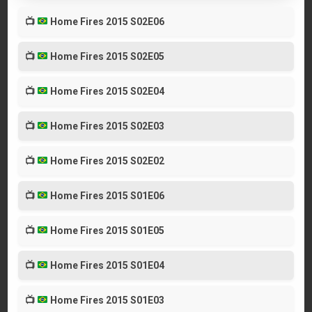
📺
Home Fires 2015 S02E06
📺
Home Fires 2015 S02E05
📺
Home Fires 2015 S02E04
📺
Home Fires 2015 S02E03
📺
Home Fires 2015 S02E02
📺
Home Fires 2015 S01E06
📺
Home Fires 2015 S01E05
📺
Home Fires 2015 S01E04
📺
Home Fires 2015 S01E03