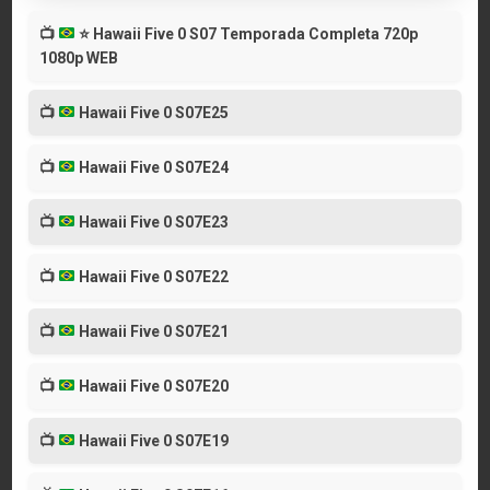
📺
⭐
Hawaii Five 0 S07 Temporada Completa 720p
1080p WEB
📺
Hawaii Five 0 S07E25
📺
Hawaii Five 0 S07E24
📺
Hawaii Five 0 S07E23
📺
Hawaii Five 0 S07E22
📺
Hawaii Five 0 S07E21
📺
Hawaii Five 0 S07E20
📺
Hawaii Five 0 S07E19