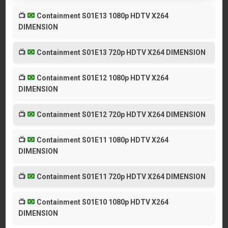
📺
Containment S01E13 1080p HDTV X264
DIMENSION
📺
Containment S01E13 720p HDTV X264 DIMENSION
📺
Containment S01E12 1080p HDTV X264
DIMENSION
📺
Containment S01E12 720p HDTV X264 DIMENSION
📺
Containment S01E11 1080p HDTV X264
DIMENSION
📺
Containment S01E11 720p HDTV X264 DIMENSION
📺
Containment S01E10 1080p HDTV X264
DIMENSION