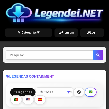
Skip
to
content
📂 Categorias
▼
Premium
Login
Pesquisar
por
LEGENDAS CONTAINMENT
🌎
39 legendas
▼