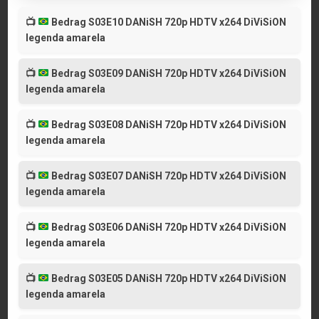
📺
Bedrag S03E10 DANiSH 720p HDTV x264 DiViSiON
legenda amarela
📺
Bedrag S03E09 DANiSH 720p HDTV x264 DiViSiON
legenda amarela
📺
Bedrag S03E08 DANiSH 720p HDTV x264 DiViSiON
legenda amarela
📺
Bedrag S03E07 DANiSH 720p HDTV x264 DiViSiON
legenda amarela
📺
Bedrag S03E06 DANiSH 720p HDTV x264 DiViSiON
legenda amarela
📺
Bedrag S03E05 DANiSH 720p HDTV x264 DiViSiON
legenda amarela