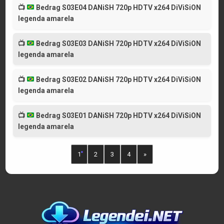
📺
Bedrag S03E04 DANiSH 720p HDTV x264 DiViSiON
legenda amarela
📺
Bedrag S03E03 DANiSH 720p HDTV x264 DiViSiON
legenda amarela
📺
Bedrag S03E02 DANiSH 720p HDTV x264 DiViSiON
legenda amarela
📺
Bedrag S03E01 DANiSH 720p HDTV x264 DiViSiON
legenda amarela
1
2
3
4
»