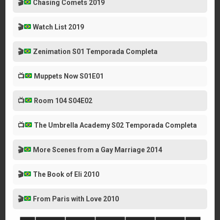
🎬
Chasing Comets 2019
🎬
Watch List 2019
🎬
Zenimation S01 Temporada Completa
📺
Muppets Now S01E01
📺
Room 104 S04E02
📺
The Umbrella Academy S02 Temporada Completa
🎬
More Scenes from a Gay Marriage 2014
🎬
The Book of Eli 2010
🎬
From Paris with Love 2010