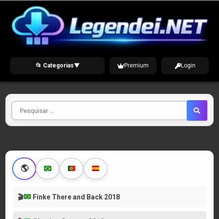
Skip
to
content
📂 Categorias
▼
Premium
Login
Pesquisar
por
🌎
🎬
Finke There and Back 2018