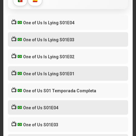
📺
One of Us Is Lying S01E04
📺
One of Us Is Lying S01E03
📺
One of Us Is Lying S01E02
📺
One of Us Is Lying S01E01
📺
One of Us S01 Temporada Completa
📺
One of Us S01E04
📺
One of Us S01E03