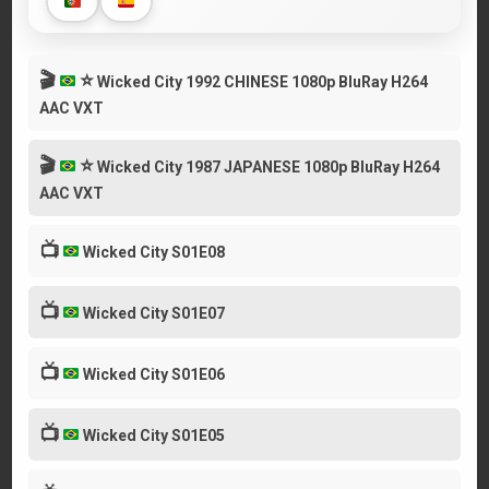
🎬
⭐
Wicked City 1992 CHINESE 1080p BluRay H264
AAC VXT
🎬
⭐
Wicked City 1987 JAPANESE 1080p BluRay H264
AAC VXT
📺
Wicked City S01E08
📺
Wicked City S01E07
📺
Wicked City S01E06
📺
Wicked City S01E05