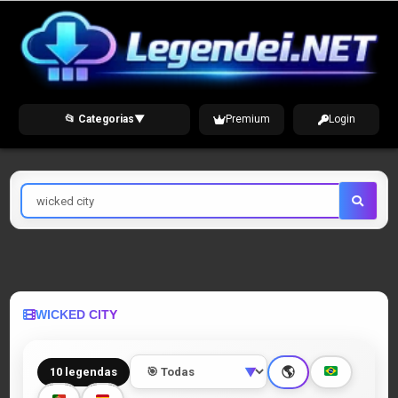
Skip
to
content
📂 Categorias
▼
Premium
Login
Pesquisar
por
WICKED CITY
🌎
10 legendas
▼