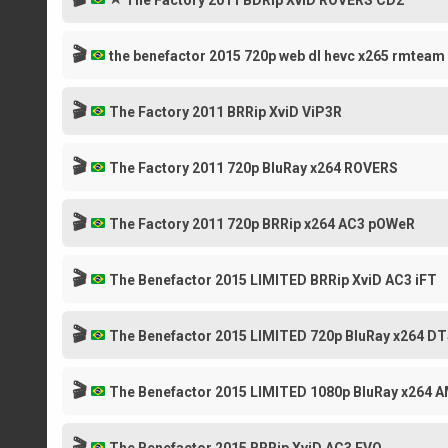
The Factory 2011 BDRip XviD ROVERS CD2
🎬
the benefactor 2015 720p web dl hevc x265 rmteam
🎬
The Factory 2011 BRRip XviD ViP3R
🎬
The Factory 2011 720p BluRay x264 ROVERS
🎬
The Factory 2011 720p BRRip x264 AC3 pOWeR
🎬
The Benefactor 2015 LIMITED BRRip XviD AC3 iFT
🎬
The Benefactor 2015 LIMITED 720p BluRay x264 DT
🎬
The Benefactor 2015 LIMITED 1080p BluRay x264 
🎬