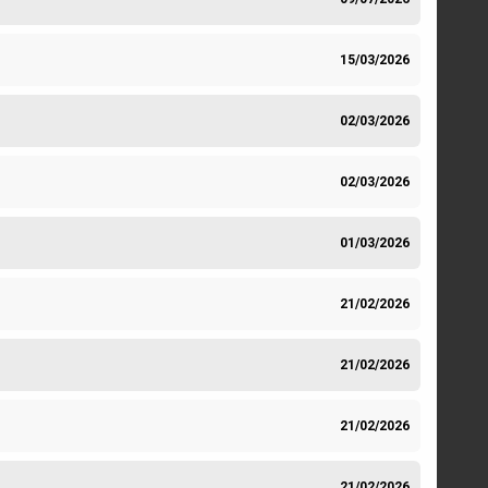
15/03/2026
02/03/2026
02/03/2026
01/03/2026
21/02/2026
21/02/2026
21/02/2026
21/02/2026