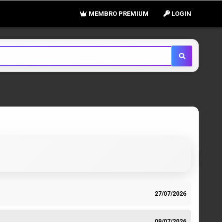
MEMBRO PREMIUM
LOGIN
27/07/2026
09/07/2026