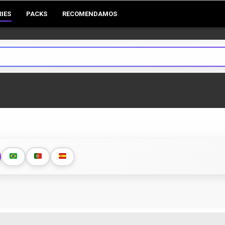
RIES
PACKS
RECOMENDAMOS