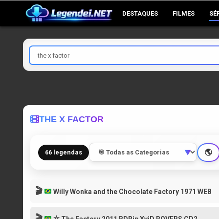
Skip
DESTAQUES
FILMES
SÉ
to
content
Pesquisar
por
THE X FACTOR
🌎
66 legendas
▼
🎬
Willy Wonka and the Chocolate Factory 1971 WEB
🎬
⭐