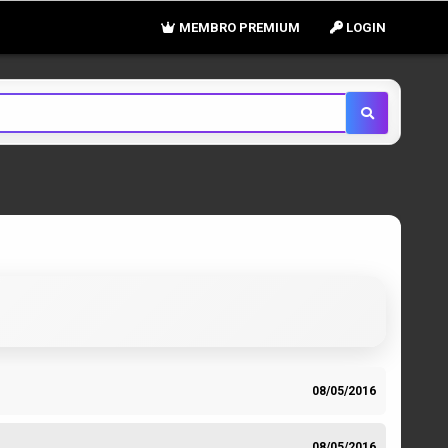
MEMBRO PREMIUM
LOGIN
08/05/2016
08/05/2016