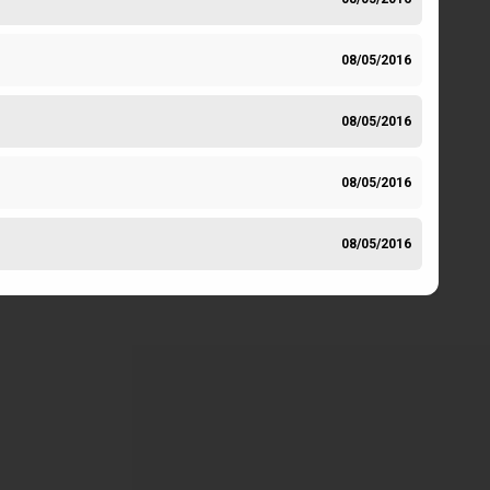
08/05/2016
08/05/2016
08/05/2016
08/05/2016