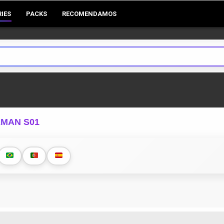
RIES
PACKS
RECOMENDAMOS
EMAN S01