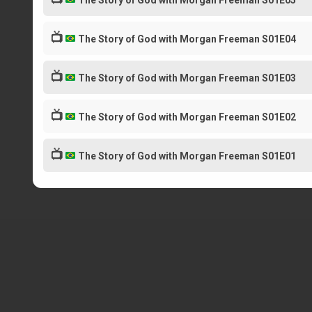
The Story of God with Morgan Freeman S01E05
📺
The Story of God with Morgan Freeman S01E04
📺
The Story of God with Morgan Freeman S01E03
📺
The Story of God with Morgan Freeman S01E02
📺
The Story of God with Morgan Freeman S01E01