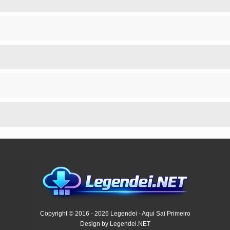
Copyright © 2016 - 2026 Legendei - Aqui Sai Primeiro
Design by Legendei.NET