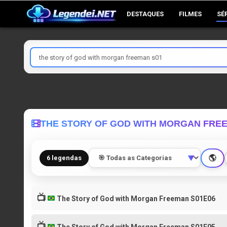
Skip
DESTAQUES
FILMES
SÉ
to
content
Pesquisar
por
THE STORY OF GOD WITH MORGAN FRE
🌎
6 legendas
▼
📺
The Story of God with Morgan Freeman S01E06
📺