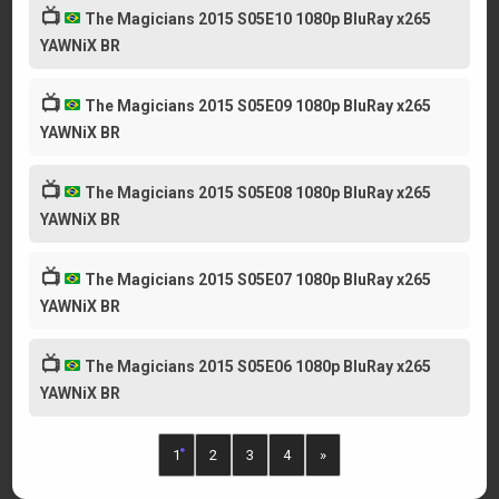
📺
The Magicians 2015 S05E10 1080p BluRay x265
YAWNiX BR
📺
The Magicians 2015 S05E09 1080p BluRay x265
YAWNiX BR
📺
The Magicians 2015 S05E08 1080p BluRay x265
YAWNiX BR
📺
The Magicians 2015 S05E07 1080p BluRay x265
YAWNiX BR
📺
The Magicians 2015 S05E06 1080p BluRay x265
YAWNiX BR
1
2
3
4
»