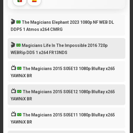
🎬
The Magicians Elephant 2023 1080p NF WEB DL
DDP5 1 Atmos x264 CMRG
🎬
Magicians Life In The Impossible 2016 720p
WEBRip DD5 1 x264 FR13NDS
📺
The Magicians 2015 S05E13 1080p BluRay x265
YAWNiX BR
📺
The Magicians 2015 S05E12 1080p BluRay x265
YAWNiX BR
📺
The Magicians 2015 S05E11 1080p BluRay x265
YAWNiX BR