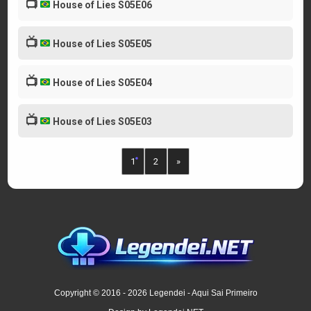
📺
House of Lies S05E06
📺
House of Lies S05E05
📺
House of Lies S05E04
📺
House of Lies S05E03
1
2
»
Copyright © 2016 - 2026 Legendei - Aqui Sai Primeiro