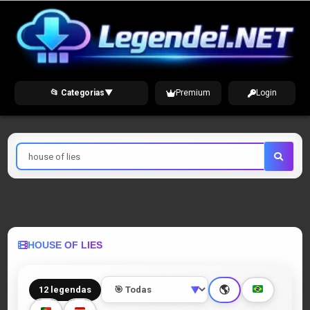
Skip
to
content
📂 Categorias
▼
Premium
Login
Pesquisar
por
HOUSE OF LIES
🌎
12 legendas
▼