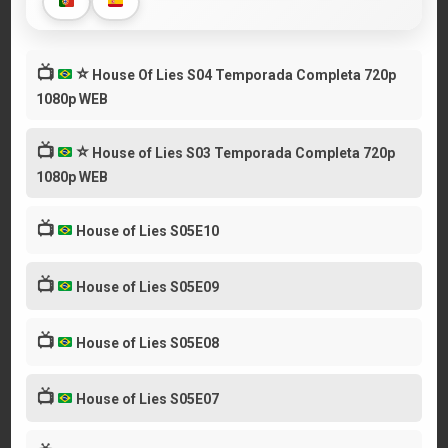
📺
⭐
House Of Lies S04 Temporada Completa 720p
1080p WEB
📺
⭐
House of Lies S03 Temporada Completa 720p
1080p WEB
📺
House of Lies S05E10
📺
House of Lies S05E09
📺
House of Lies S05E08
📺
House of Lies S05E07