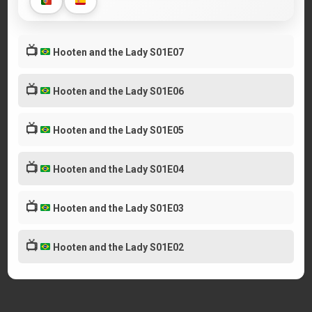
📺
Hooten and the Lady S01E07
📺
Hooten and the Lady S01E06
📺
Hooten and the Lady S01E05
📺
Hooten and the Lady S01E04
📺
Hooten and the Lady S01E03
📺
Hooten and the Lady S01E02