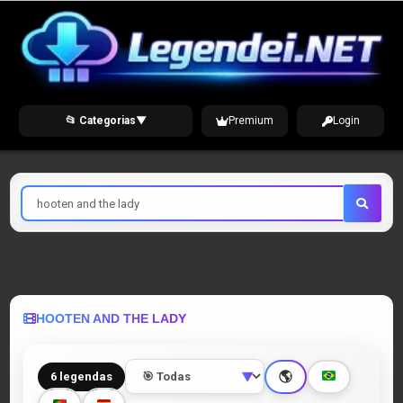
Skip
to
content
📂 Categorias
▼
Premium
Login
Pesquisar
por
HOOTEN AND THE LADY
🌎
6 legendas
▼