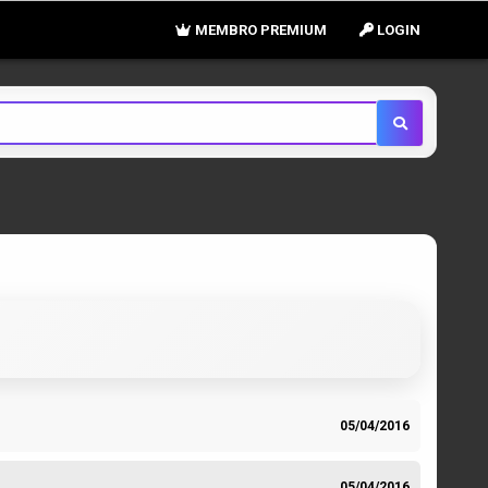
MEMBRO PREMIUM
LOGIN
05/04/2016
05/04/2016