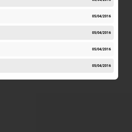
05/04/2016
05/04/2016
05/04/2016
05/04/2016