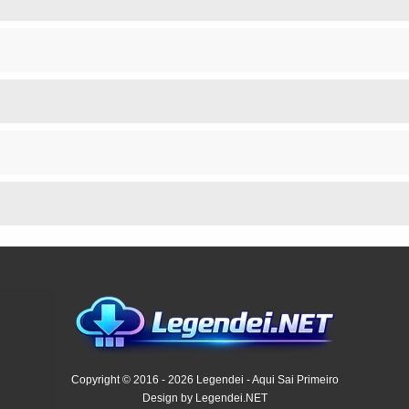
Copyright © 2016 - 2026 Legendei - Aqui Sai Primeiro
Design by Legendei.NET