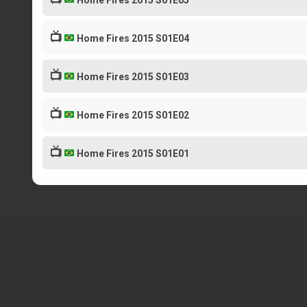
Home Fires 2015 S01E05
📺
Home Fires 2015 S01E04
📺
Home Fires 2015 S01E03
📺
Home Fires 2015 S01E02
📺
Home Fires 2015 S01E01