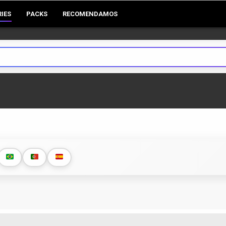
RIES
PACKS
RECOMENDAMOS