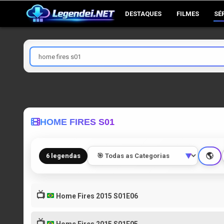
Skip
DESTAQUES
FILMES
SÉ
to
content
Pesquisar
por
HOME FIRES S01
🌎
6 legendas
▼
📺
Home Fires 2015 S01E06
📺