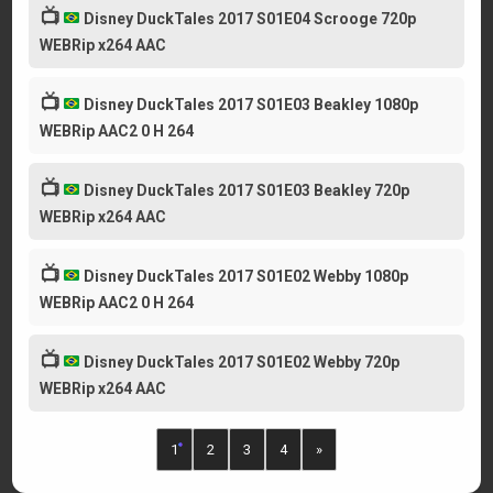
📺
Disney DuckTales 2017 S01E04 Scrooge 720p
WEBRip x264 AAC
📺
Disney DuckTales 2017 S01E03 Beakley 1080p
WEBRip AAC2 0 H 264
📺
Disney DuckTales 2017 S01E03 Beakley 720p
WEBRip x264 AAC
📺
Disney DuckTales 2017 S01E02 Webby 1080p
WEBRip AAC2 0 H 264
📺
Disney DuckTales 2017 S01E02 Webby 720p
WEBRip x264 AAC
1
2
3
4
»