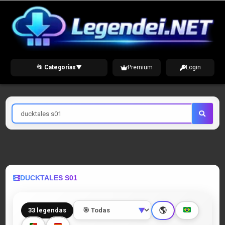
Skip
to
content
📂 Categorias
▼
Premium
Login
Pesquisar
por
DUCKTALES S01
🌎
33 legendas
▼