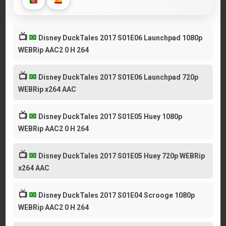
📺
Disney DuckTales 2017 S01E06 Launchpad 1080p
WEBRip AAC2 0 H 264
📺
Disney DuckTales 2017 S01E06 Launchpad 720p
WEBRip x264 AAC
📺
Disney DuckTales 2017 S01E05 Huey 1080p
WEBRip AAC2 0 H 264
📺
Disney DuckTales 2017 S01E05 Huey 720p WEBRip
x264 AAC
📺
Disney DuckTales 2017 S01E04 Scrooge 1080p
WEBRip AAC2 0 H 264