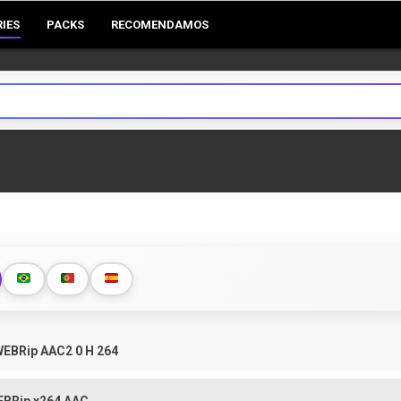
RIES
PACKS
RECOMENDAMOS
EBRip AAC2 0 H 264