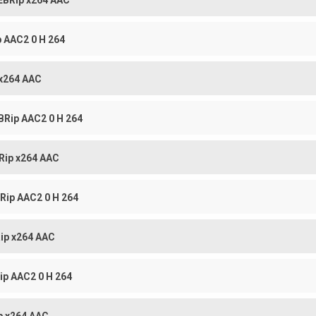
EBRip x264 AAC
 AAC2 0 H 264
x264 AAC
Rip AAC2 0 H 264
Rip x264 AAC
Rip AAC2 0 H 264
ip x264 AAC
p AAC2 0 H 264