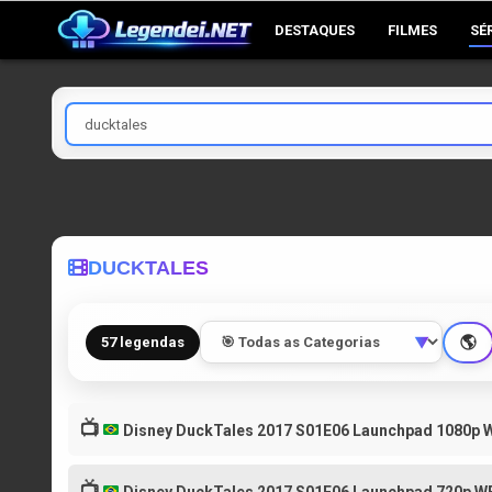
Skip
DESTAQUES
FILMES
SÉ
to
content
Pesquisar
por
DUCKTALES
🌎
57 legendas
▼
📺
Disney DuckTales 2017 S01E06 Launchpad 1080p W
📺