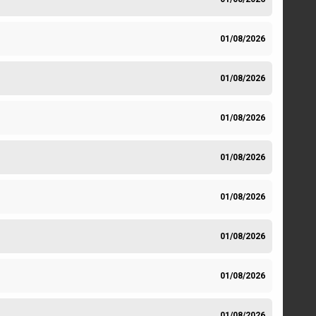
01/08/2026
01/08/2026
01/08/2026
01/08/2026
01/08/2026
01/08/2026
01/08/2026
01/08/2026