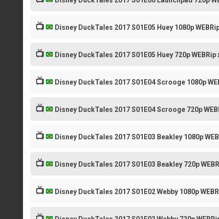
Disney DuckTales 2017 S01E06 Launchpad 720p W
📺
Disney DuckTales 2017 S01E05 Huey 1080p WEBRip
📺
Disney DuckTales 2017 S01E05 Huey 720p WEBRip 
📺
Disney DuckTales 2017 S01E04 Scrooge 1080p WEB
📺
Disney DuckTales 2017 S01E04 Scrooge 720p WEB
📺
Disney DuckTales 2017 S01E03 Beakley 1080p WEB
📺
Disney DuckTales 2017 S01E03 Beakley 720p WEBR
📺
Disney DuckTales 2017 S01E02 Webby 1080p WEBRi
📺