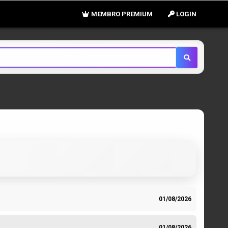
MEMBRO PREMIUM
LOGIN
01/08/2026
01/08/2026