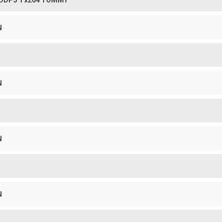
 DDP5 1 x264 TOMMY
N
N
N
N