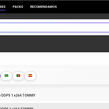
RIES
PACKS
RECOMENDAMOS
p DDP5 1 x264 TOMMY