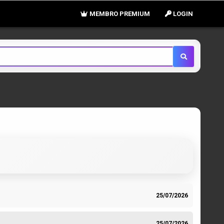
MEMBRO PREMIUM
LOGIN
25/07/2026
25/07/2026