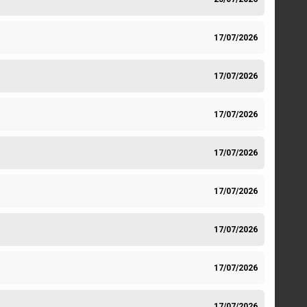
17/07/2026
17/07/2026
17/07/2026
17/07/2026
17/07/2026
17/07/2026
17/07/2026
17/07/2026