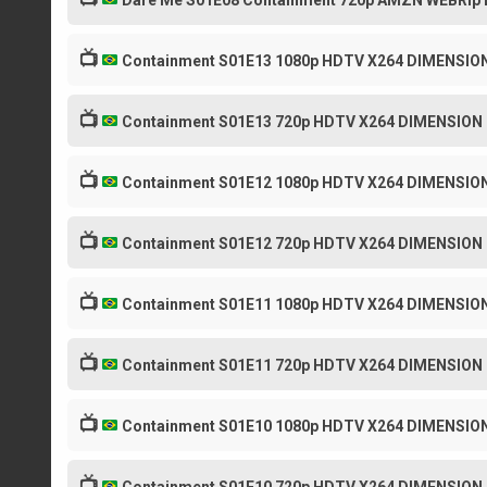
Dare Me S01E08 Containment 720p AMZN WEBRip
📺
Containment S01E13 1080p HDTV X264 DIMENSIO
📺
Containment S01E13 720p HDTV X264 DIMENSION
📺
Containment S01E12 1080p HDTV X264 DIMENSIO
📺
Containment S01E12 720p HDTV X264 DIMENSION
📺
Containment S01E11 1080p HDTV X264 DIMENSIO
📺
Containment S01E11 720p HDTV X264 DIMENSION
📺
Containment S01E10 1080p HDTV X264 DIMENSIO
📺