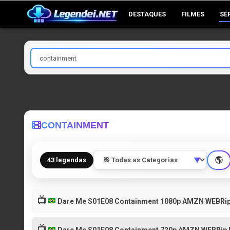
Skip
DESTAQUES
FILMES
SÉ
to
content
Pesquisar
por
CONTAINMENT
🌎
43 legendas
▼
📺
Dare Me S01E08 Containment 1080p AMZN WEBRi
📺