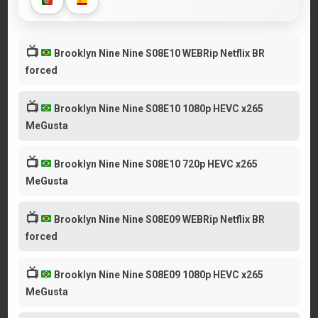
📺
Brooklyn Nine Nine S08E10 WEBRip Netflix BR
forced
📺
Brooklyn Nine Nine S08E10 1080p HEVC x265
MeGusta
📺
Brooklyn Nine Nine S08E10 720p HEVC x265
MeGusta
📺
Brooklyn Nine Nine S08E09 WEBRip Netflix BR
forced
📺
Brooklyn Nine Nine S08E09 1080p HEVC x265
MeGusta