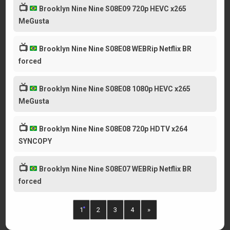
📺
Brooklyn Nine Nine S08E09 720p HEVC x265
MeGusta
📺
Brooklyn Nine Nine S08E08 WEBRip Netflix BR
forced
📺
Brooklyn Nine Nine S08E08 1080p HEVC x265
MeGusta
📺
Brooklyn Nine Nine S08E08 720p HDTV x264
SYNCOPY
📺
Brooklyn Nine Nine S08E07 WEBRip Netflix BR
forced
1
2
3
4
»