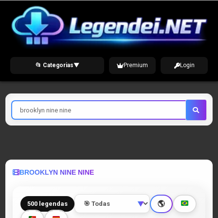
Skip
to
content
📂 Categorias
▼
Premium
Login
Pesquisar
por
BROOKLYN NINE NINE
🌎
500 legendas
▼