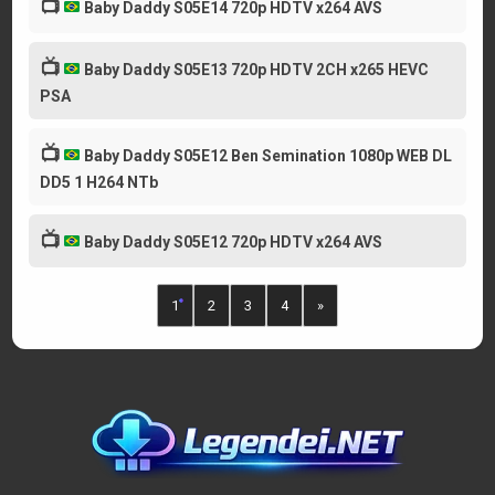
📺
Baby Daddy S05E14 720p HDTV x264 AVS
📺
Baby Daddy S05E13 720p HDTV 2CH x265 HEVC
PSA
📺
Baby Daddy S05E12 Ben Semination 1080p WEB DL
DD5 1 H264 NTb
📺
Baby Daddy S05E12 720p HDTV x264 AVS
1
2
3
4
»