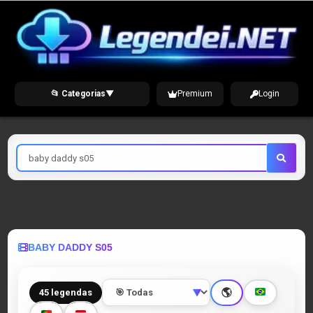
Skip
to
content
📂 Categorias
▼
Premium
Login
Pesquisar
por
BABY DADDY S05
🌎
45 legendas
▼