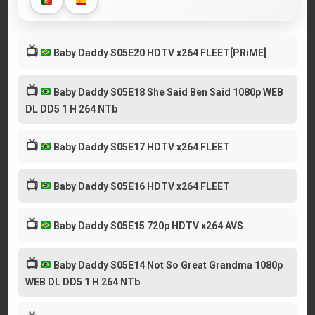
📺
Baby Daddy S05E20 HDTV x264 FLEET[PRiME]
📺
Baby Daddy S05E18 She Said Ben Said 1080p WEB
DL DD5 1 H 264 NTb
📺
Baby Daddy S05E17 HDTV x264 FLEET
📺
Baby Daddy S05E16 HDTV x264 FLEET
📺
Baby Daddy S05E15 720p HDTV x264 AVS
📺
Baby Daddy S05E14 Not So Great Grandma 1080p
WEB DL DD5 1 H 264 NTb