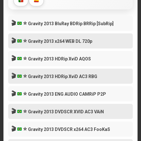
🎬
⭐
Gravity 2013 BluRay BDRip BRRip [SubRip]
🎬
⭐
Gravity 2013 x264 WEB DL 720p
🎬
⭐
Gravity 2013 HDRip XviD AQOS
🎬
⭐
Gravity 2013 HDRip XviD AC3 RBG
🎬
⭐
Gravity 2013 ENG AUDIO CAMRiP P2P
🎬
⭐
Gravity 2013 DVDSCR XVID AC3 VAiN
🎬
⭐
Gravity 2013 DVDSCR x264 AC3 FooKaS