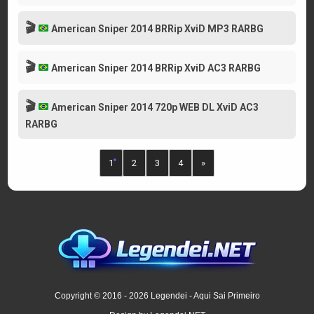
🎬
American Sniper 2014 BRRip XviD MP3 RARBG
🎬
American Sniper 2014 BRRip XviD AC3 RARBG
🎬
American Sniper 2014 720p WEB DL XviD AC3
RARBG
1
2
3
4
»
Copyright © 2016 - 2026 Legendei - Aqui Sai Primeiro