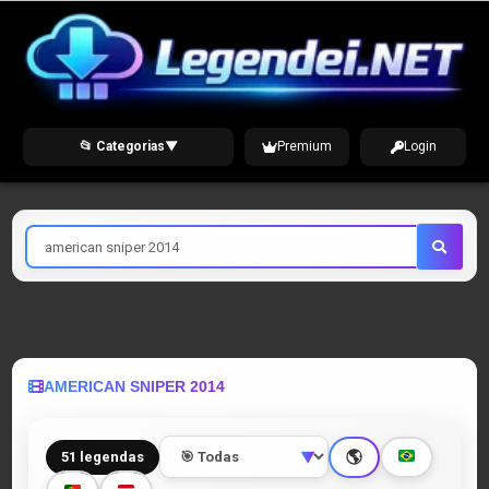
Skip
to
content
📂 Categorias
▼
Premium
Login
Pesquisar
por
AMERICAN SNIPER 2014
🌎
51 legendas
▼