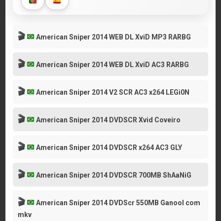
🎬
American Sniper 2014 WEB DL XviD MP3 RARBG
🎬
American Sniper 2014 WEB DL XviD AC3 RARBG
🎬
American Sniper 2014 V2 SCR AC3 x264 LEGi0N
🎬
American Sniper 2014 DVDSCR Xvid Coveiro
🎬
American Sniper 2014 DVDSCR x264 AC3 GLY
🎬
American Sniper 2014 DVDSCR 700MB ShAaNiG
🎬
American Sniper 2014 DVDScr 550MB Ganool com
mkv