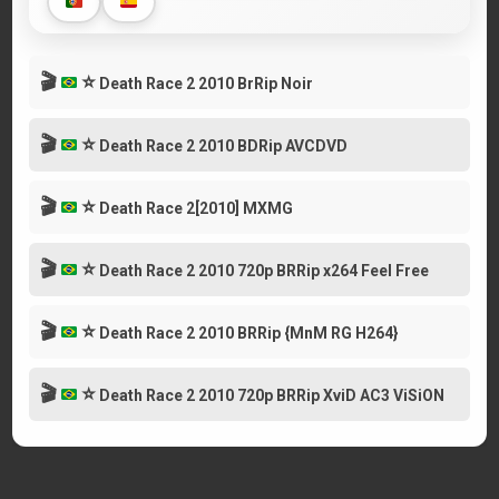
🎬
⭐
Death Race 2 2010 BrRip Noir
🎬
⭐
Death Race 2 2010 BDRip AVCDVD
🎬
⭐
Death Race 2[2010] MXMG
🎬
⭐
Death Race 2 2010 720p BRRip x264 Feel Free
🎬
⭐
Death Race 2 2010 BRRip {MnM RG H264}
🎬
⭐
Death Race 2 2010 720p BRRip XviD AC3 ViSiON