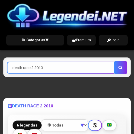
Skip
to
content
📂 Categorias
▼
Premium
Login
Pesquisar
por
DEATH RACE 2 2010
🌎
6 legendas
▼